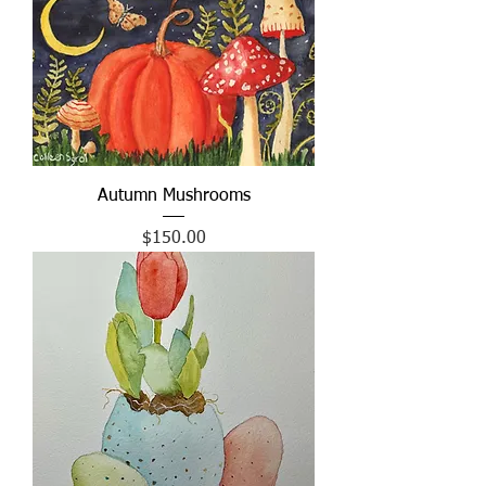
Autumn Mushrooms
Price
$150.00