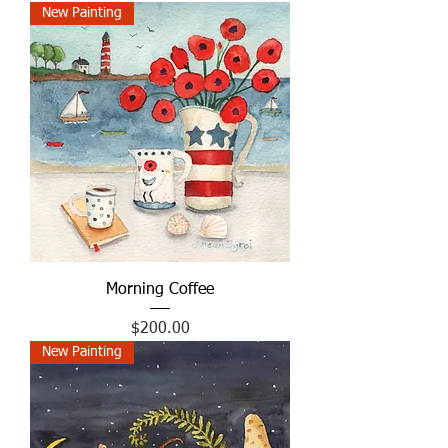
New Painting
Morning Coffee
Price
$200.00
New Painting