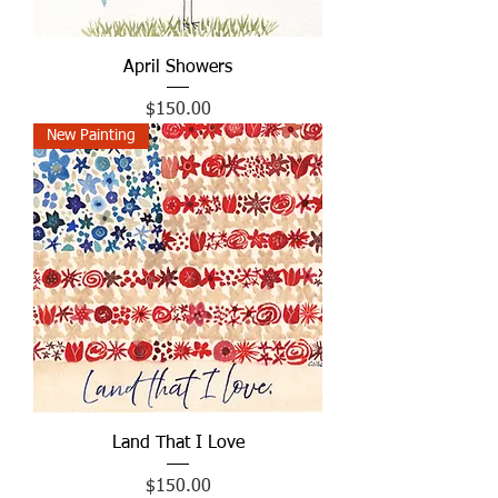
April Showers
Price
$150.00
New Painting
Land That I Love
Price
$150.00