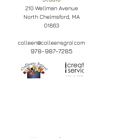
210 Wellman Avenue
North Chelmsford, MA
01863
colleen@colleensgroi.com
978-987-7285