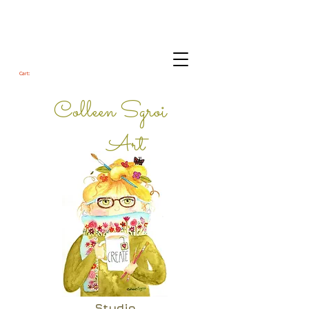
Cart:
Colleen Sgroi
Art
Studio