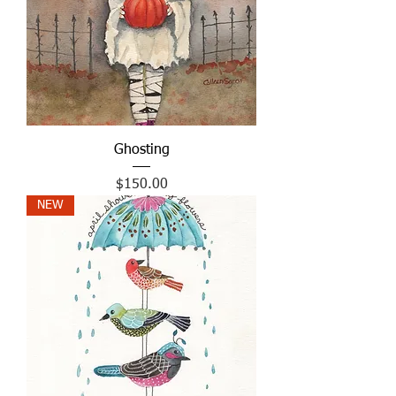
Ghosting
Price
$150.00
NEW