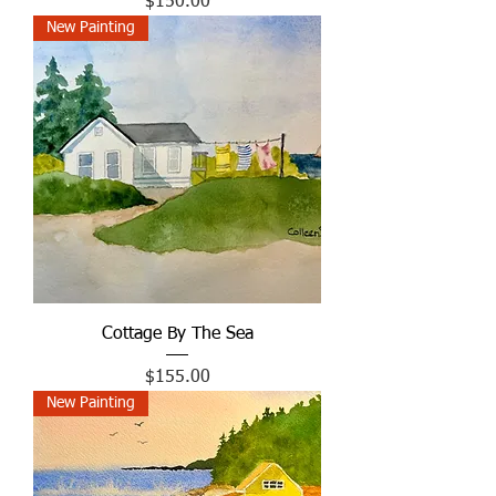
Price
$150.00
New Painting
Cottage By The Sea
Price
$155.00
New Painting