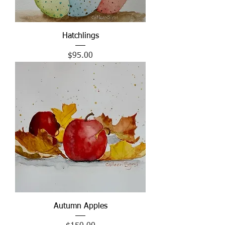
Hatchlings
Price
$95.00
Autumn Apples