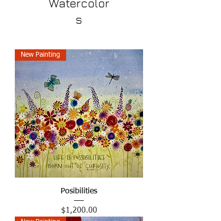
Watercolor
s
New Painting
Posibilities
Price
$1,200.00