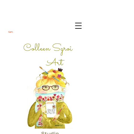
Cart:
Colleen Sgroi
Art
Studio