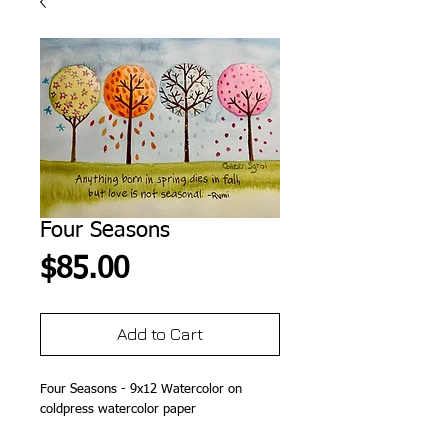
Four Seasons
Price
$85.00
Add to Cart
Four Seasons - 9x12 Watercolor on
coldpress watercolor paper