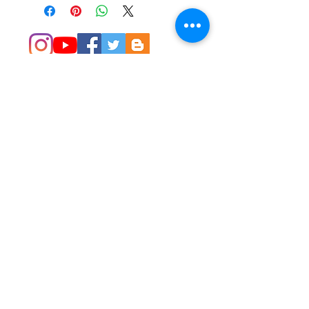
© 2014 Colleen Sgroi Folk Art
Please feel free to email me with
any questions:
Colleen@ColleenSgroi.com