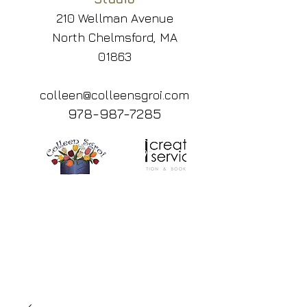
210 Wellman Avenue
North Chelmsford, MA
01863
colleen@colleensgroi.com
978-987-7285