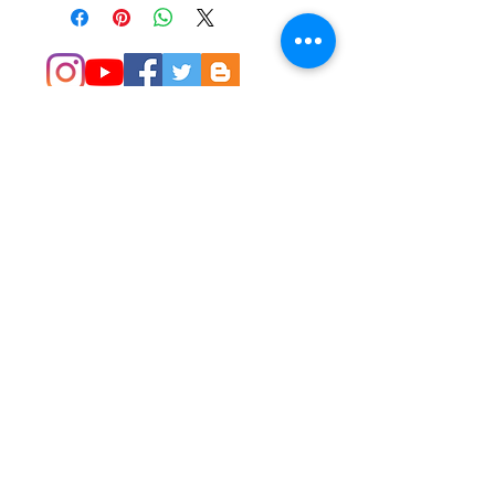
© 2014 Colleen Sgroi Folk Art
Please feel free to email me with
any questions:
Colleen@ColleenSgroi.com