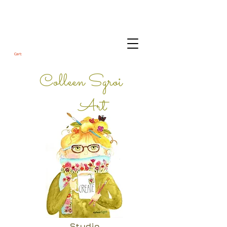
Cart:
Colleen Sgroi
Art
Studio