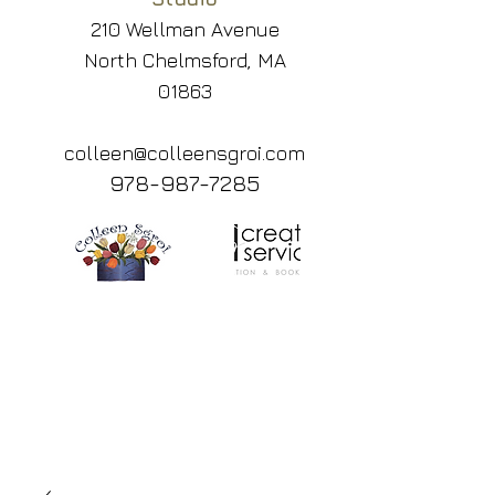
210 Wellman Avenue
North Chelmsford, MA
01863
colleen@colleensgroi.com
978-987-7285