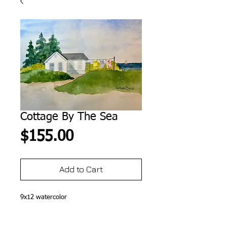
Cottage By The Sea
Price
$155.00
Add to Cart
9x12 watercolor