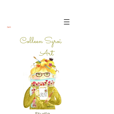
Cart:
Colleen Sgroi
Art
Studio