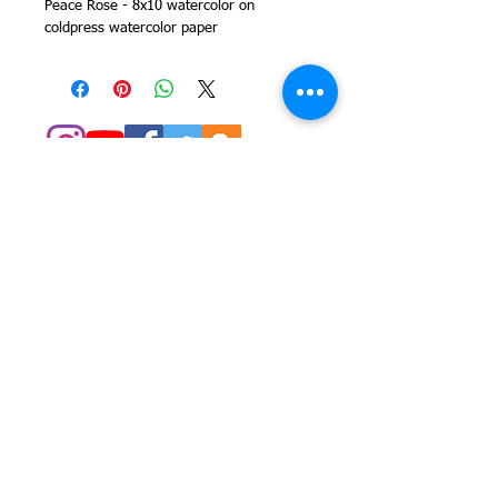
Peace Rose - 8x10 watercolor on
coldpress watercolor paper
© 2014 Colleen Sgroi Folk Art
Please feel free to email me with
any questions:
Colleen@ColleenSgroi.com