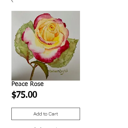
Peace Rose
Price
$75.00
Add to Cart