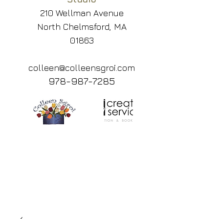
210 Wellman Avenue
North Chelmsford, MA
01863
colleen@colleensgroi.com
978-987-7285