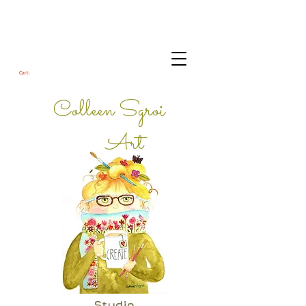
Cart:
Colleen Sgroi
Art
Studio