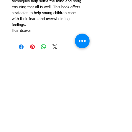
techniques help settle the mind and body,
ensuring that all is well. This book offers
strategies to help young children cope
with their fears and overwhelming
feelings.
Heardcover
© 2014 Colleen Sgroi Folk Art
Please feel free to email me with
any questions:
Colleen@ColleenSgroi.com