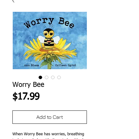
Worry Bee
Price
$17.99
Add to Cart
When Worry Bee has worries, breathing