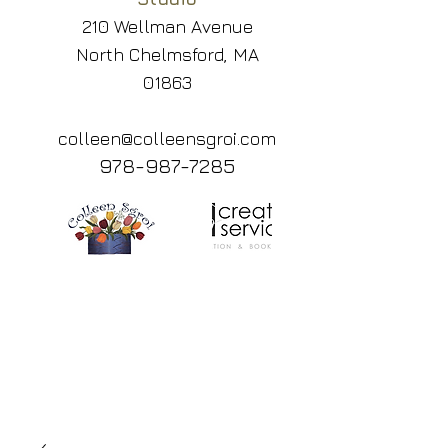
210 Wellman Avenue
North Chelmsford, MA
01863
colleen@colleensgroi.com
978-987-7285