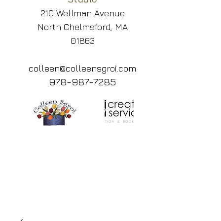
210 Wellman Avenue
North Chelmsford, MA
01863
colleen@colleensgroi.com
978-987-7285