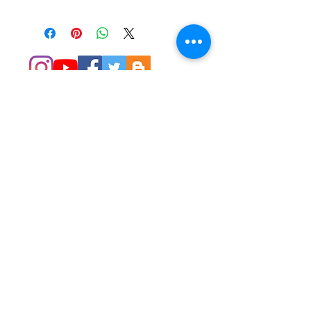
© 2014 Colleen Sgroi Folk Art
Please feel free to email me with
any questions:
Colleen@ColleenSgroi.com