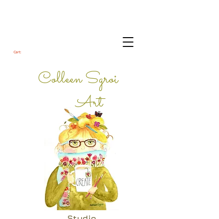
Cart:
Colleen Sgroi
Art
Studio