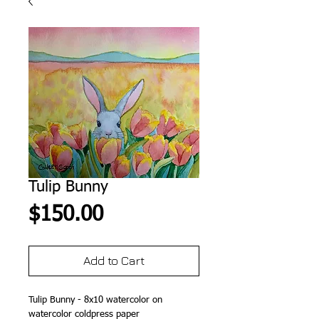
Tulip Bunny
Price
$150.00
Add to Cart
Tulip Bunny - 8x10 watercolor on
watercolor coldpress paper