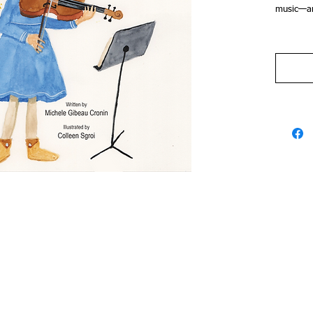
music—an