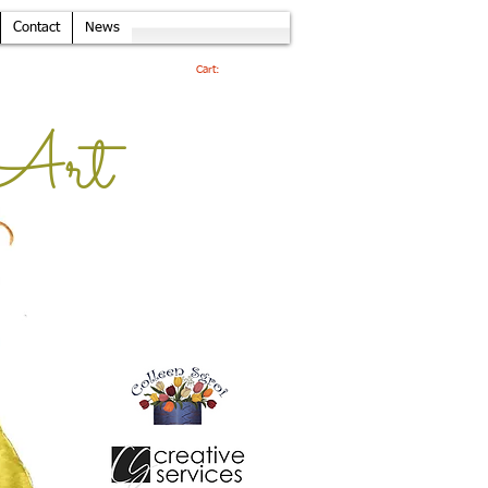
Contact
News
Cart:
Art