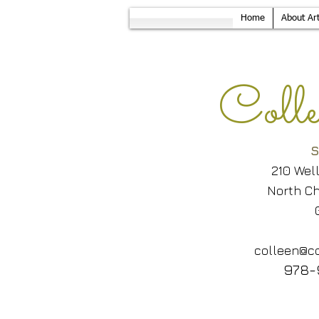
Home
About Art
Col
S
210 Wel
North Ch
colleen@co
978-