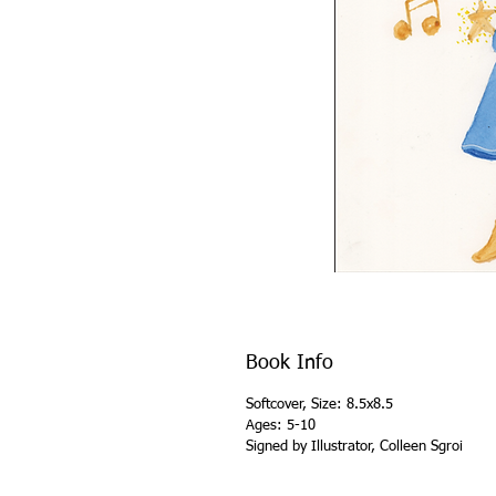
Book Info
Softcover, Size: 8.5x8.5
Ages: 5-10
Signed by Illustrator, Colleen Sgroi