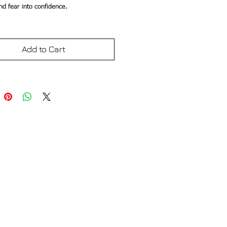
d fear into confidence.
Add to Cart