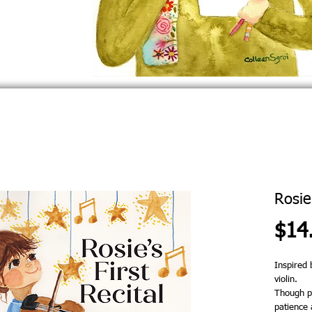
Rosie'
$14
Inspired 
violin.
Though pr
patience 