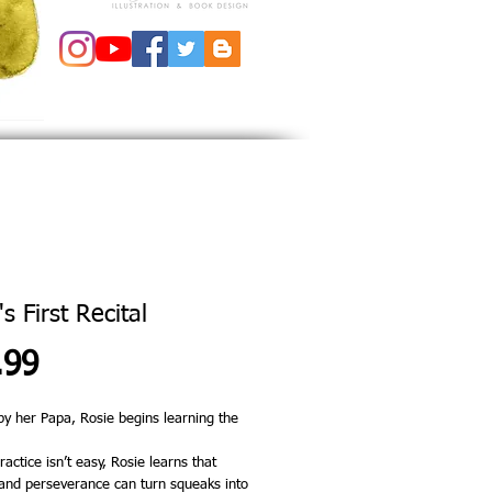
s First Recital
Price
.99
by her Papa, Rosie begins learning the
actice isn’t easy, Rosie learns that
and perseverance can turn squeaks into