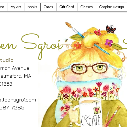
ist
My Art
Books
Cards
Gift Card
Classes
Graphic Design
leen Sgroi 
tudio
lman Avenue
elmsford, MA
01863
lleensgroi.com
987-7285