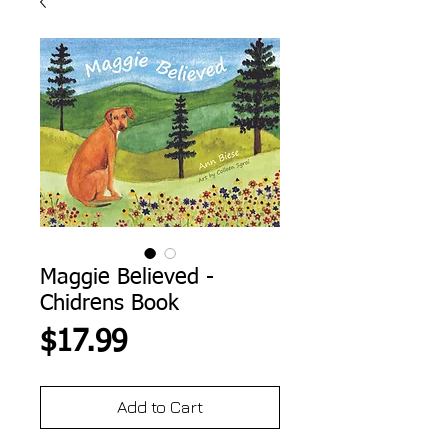
Maggie Believed -
Chidrens Book
Price
$17.99
Add to Cart