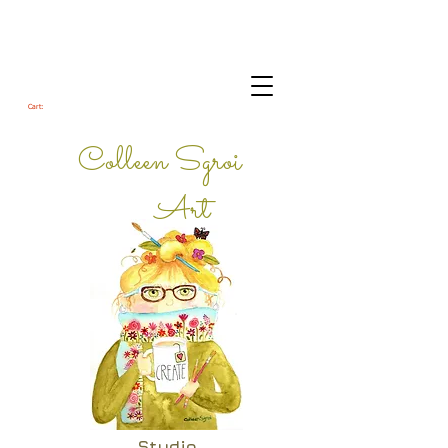
Cart:
Colleen Sgroi
Art
Studio