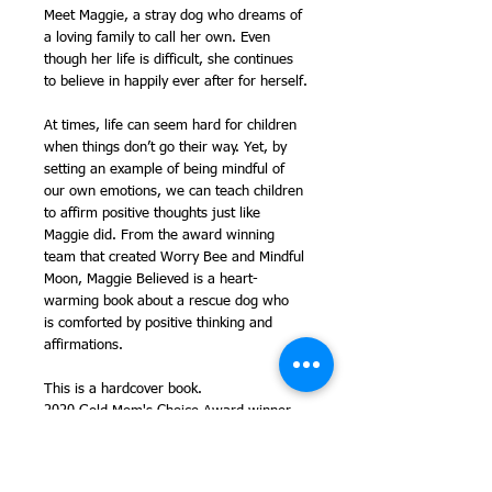
Meet Maggie, a stray dog who dreams of
a loving family to call her own. Even
though her life is difficult, she continues
to believe in happily ever after for herself.
At times, life can seem hard for children
when things don’t go their way. Yet, by
setting an example of being mindful of
our own emotions, we can teach children
to affirm positive thoughts just like
Maggie did. From the award winning
team that created Worry Bee and Mindful
Moon, Maggie Believed is a heart-
warming book about a rescue dog who
is comforted by positive thinking and
affirmations.
This is a hardcover book.
2020 Gold Mom's Choice Award winner