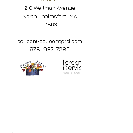
210 Wellman Avenue
North Chelmsford, MA
01863
colleen@colleensgroi.com
978-987-7285