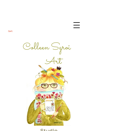
Cart:
Colleen Sgroi
Art
Studio