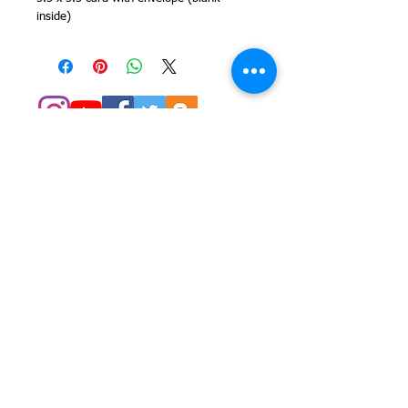
inside)
© 2014 Colleen Sgroi Folk Art
Please feel free to email me with
any questions:
Colleen@ColleenSgroi.com