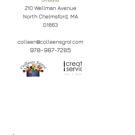
210 Wellman Avenue
North Chelmsford, MA
01863
colleen@colleensgroi.com
978-987-7285