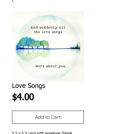
Love Songs
Price
$4.00
Add to Cart
5.5 x 5.5 card with envelope (blank