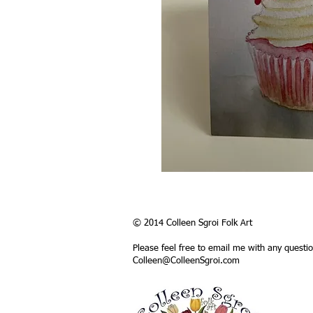
© 2014 Colleen Sgroi Folk Art
Please feel free to email me with any questi
Colleen@ColleenSgroi.com