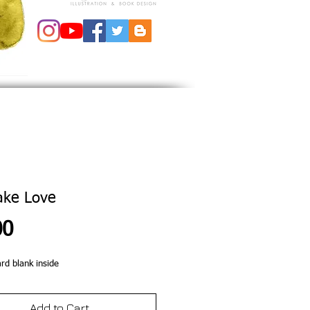
ake Love
Price
00
ard blank inside
Add to Cart