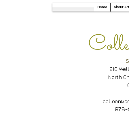
Home
About Art
Col
S
210 Wel
North Ch
colleen@co
978-