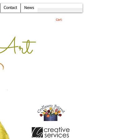
Contact
News
Cart:
Art