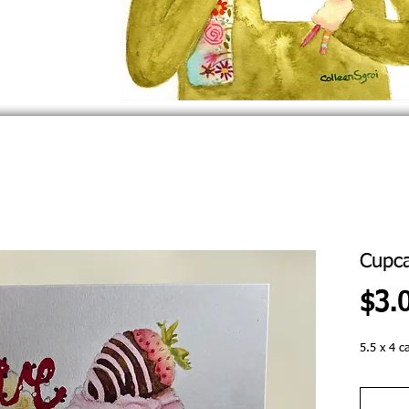
Cupc
$3.
5.5 x 4 c