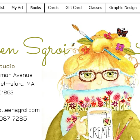
ist
My Art
Books
Cards
Gift Card
Classes
Graphic Design
leen Sgroi 
tudio
lman Avenue
elmsford, MA
01863
lleensgroi.com
987-7285