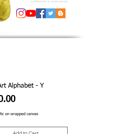
Art Alphabet - Y
Price
0.00
lic on wrapped canvas 
Add to Cart