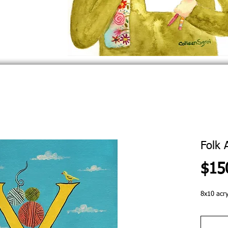
Folk 
$15
8x10 acry