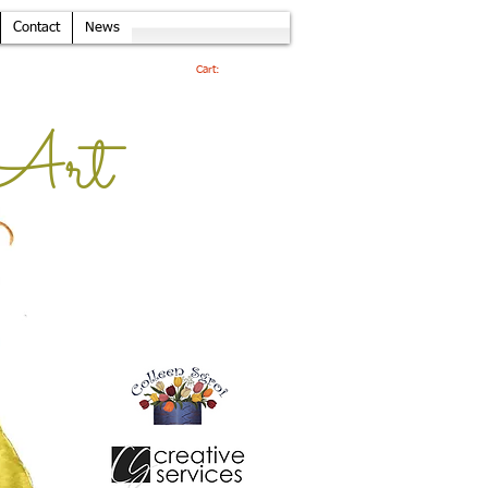
Contact
News
Cart:
Art