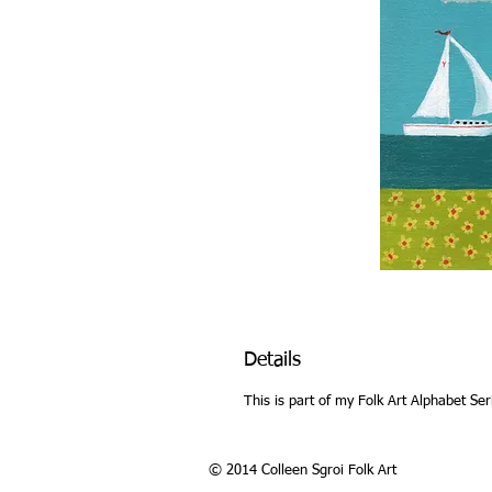
Details
This is part of my Folk Art Alphabet Ser
© 2014 Colleen Sgroi Folk Art