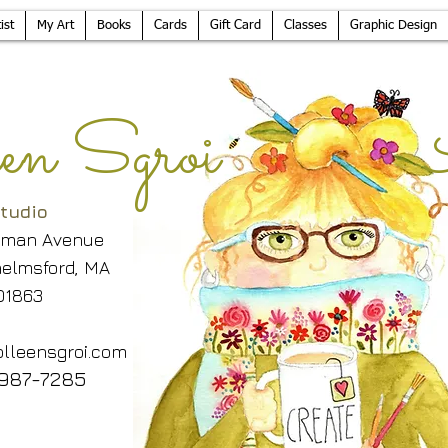
ist
My Art
Books
Cards
Gift Card
Classes
Graphic Design
leen Sgroi 
tudio
lman Avenue
elmsford, MA
01863
lleensgroi.com
987-7285