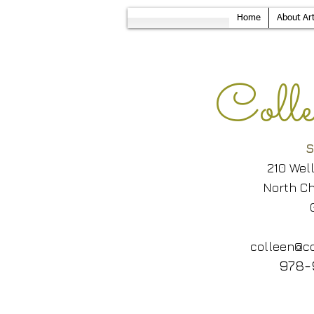
Home
About Art
Col
S
210 Wel
North Ch
colleen@co
978-