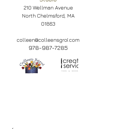
210 Wellman Avenue
North Chelmsford, MA
01863
colleen@colleensgroi.com
978-987-7285