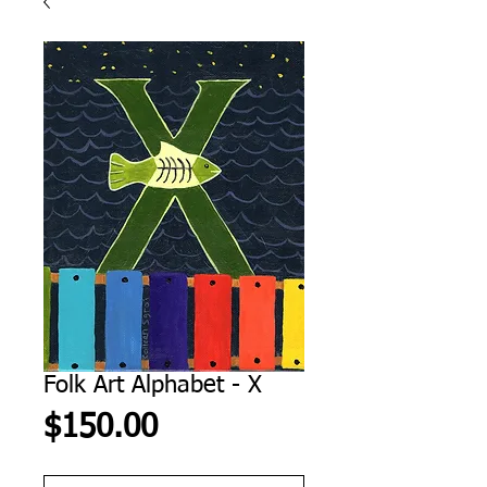
Folk Art Alphabet - X
Price
$150.00