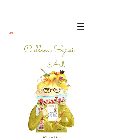
Cart:
Colleen Sgroi
Art
Studio