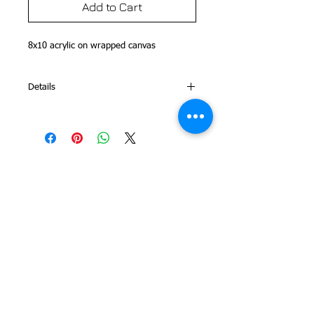
Add to Cart
8x10 acrylic on wrapped canvas 
Details
This is part of my Folk Art Alphabet
Series
© 2014 Colleen Sgroi Folk Art
Please feel free to email me with
any questions:
Colleen@ColleenSgroi.com