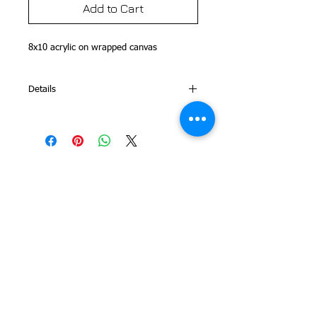
Add to Cart
8x10 acrylic on wrapped canvas 
Details
This is part of my Folk Art Alphabet
Series
© 2014 Colleen Sgroi Folk Art
Please feel free to email me with
any questions:
Colleen@ColleenSgroi.com