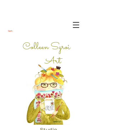
Cart:
Colleen Sgroi
Art
Studio