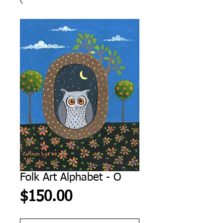
Folk Art Alphabet - O
Price
$150.00