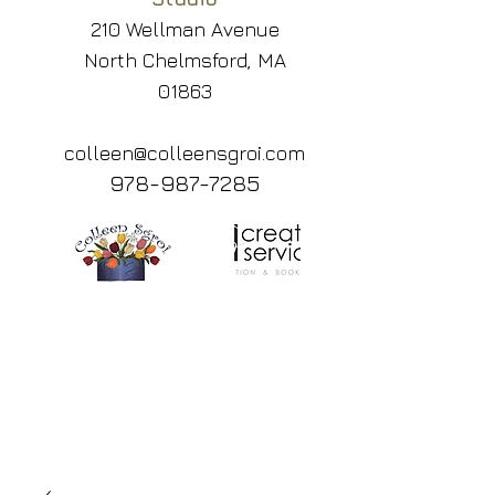
210 Wellman Avenue
North Chelmsford, MA
01863
colleen@colleensgroi.com
978-987-7285