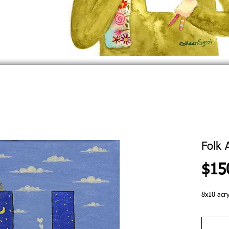
Folk 
$15
8x10 acry