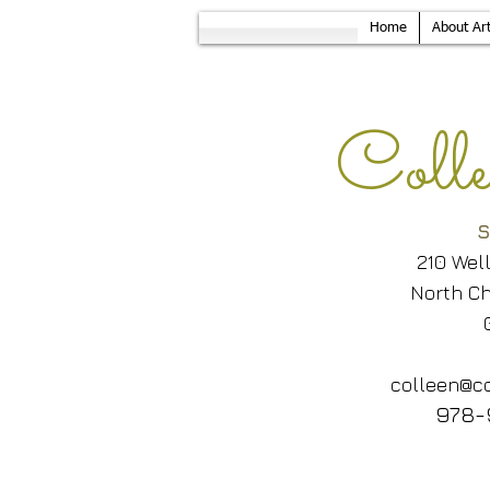
Home
About Art
Col
S
210 Wel
North Ch
colleen@co
978-