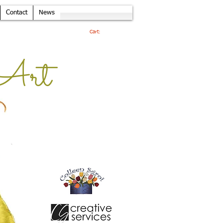
Contact
News
Cart:
Art