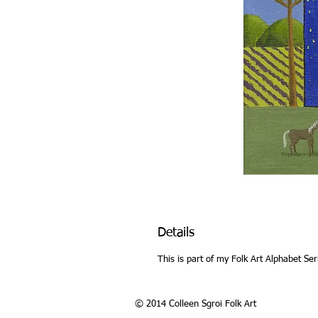
Details
This is part of my Folk Art Alphabet Ser
© 2014 Colleen Sgroi Folk Art