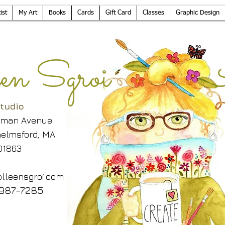
ist
My Art
Books
Cards
Gift Card
Classes
Graphic Design
leen Sgroi 
tudio
lman Avenue
elmsford, MA
01863
lleensgroi.com
987-7285