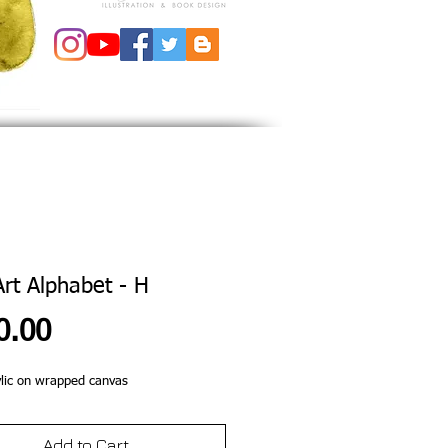
Art Alphabet - H
Price
0.00
lic on wrapped canvas 
Add to Cart