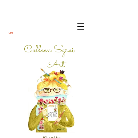
Cart:
Colleen Sgroi
Art
Studio