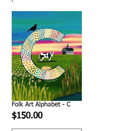
Folk Art Alphabet - C
Price
$150.00