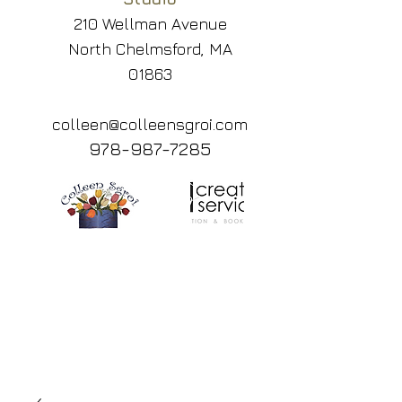
210 Wellman Avenue
North Chelmsford, MA
01863
colleen@colleensgroi.com
978-987-7285