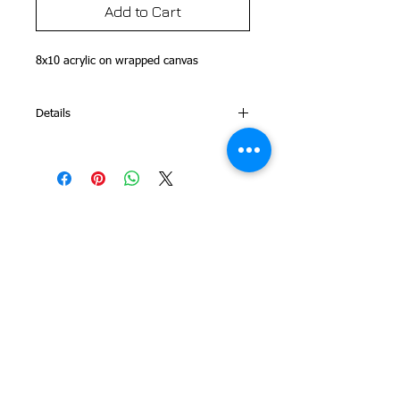
Add to Cart
8x10 acrylic on wrapped canvas 
Details
This is part of my Folk Art Alphabet
Series
© 2014 Colleen Sgroi Folk Art
Please feel free to email me with
any questions:
Colleen@ColleenSgroi.com