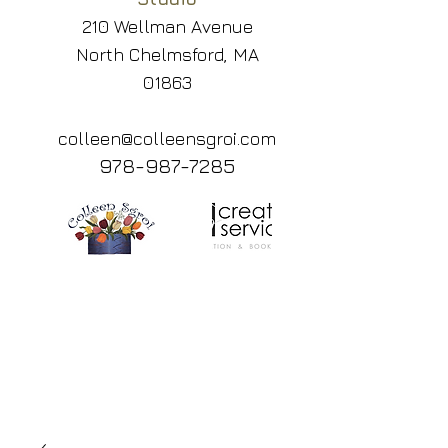
210 Wellman Avenue
North Chelmsford, MA
01863
colleen@colleensgroi.com
978-987-7285