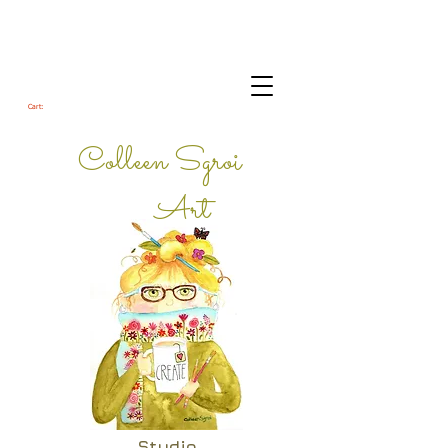
Cart:
Colleen Sgroi
Art
Studio