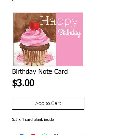
Birthday Note Card
Price
$3.00
Add to Cart
5.5 x 4 card blank inside