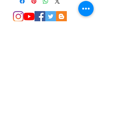
© 2014 Colleen Sgroi Folk Art
Please feel free to email me with
any questions:
Colleen@ColleenSgroi.com