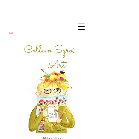
Cart:
Colleen Sgroi
Art
Studio