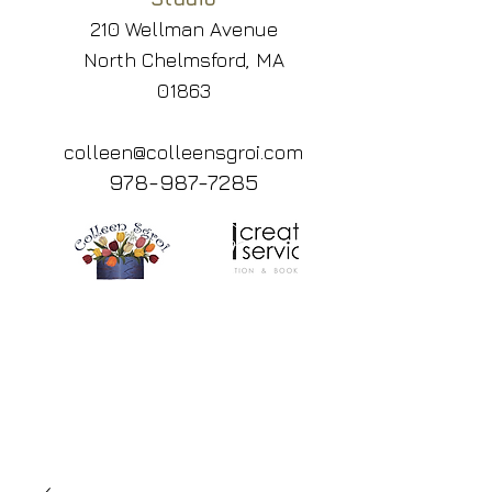
210 Wellman Avenue
North Chelmsford, MA
01863
colleen@colleensgroi.com
978-987-7285