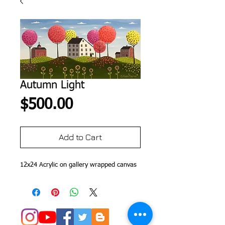
Autumn Light
Price
$500.00
Add to Cart
12x24 Acrylic on gallery wrapped canvas